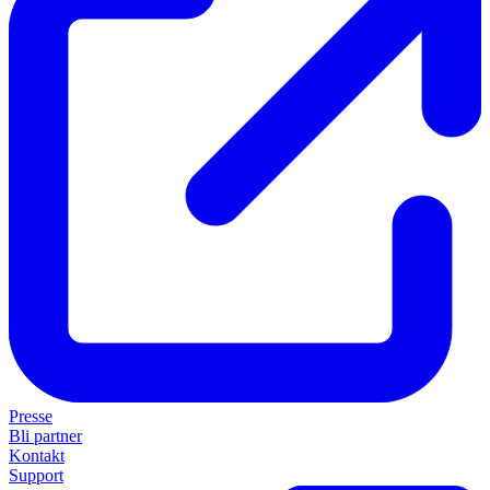
Presse
Bli partner
Kontakt
Support