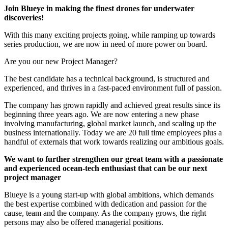
Join Blueye in making the finest drones for underwater
discoveries!
With this many exciting projects going, while ramping up towards
series production, we are now in need of more power on board.
Are you our new Project Manager?
The best candidate has a technical background, is structured and
experienced, and thrives in a fast-paced environment full of passion.
The company has grown rapidly and achieved great results since its
beginning three years ago. We are now entering a new phase
involving manufacturing, global market launch, and scaling up the
business internationally. Today we are 20 full time employees plus a
handful of externals that work towards realizing our ambitious goals.
We want to further strengthen our great team with a passionate
and experienced ocean-tech enthusiast that can be our next
project manager
Blueye is a young start-up with global ambitions, which demands
the best expertise combined with dedication and passion for the
cause, team and the company. As the company grows, the right
persons may also be offered managerial positions.