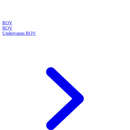
ROV
ROV
Undervanns ROV