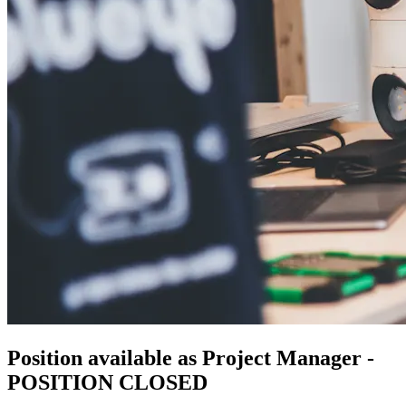
Position available as Project Manager -
POSITION CLOSED