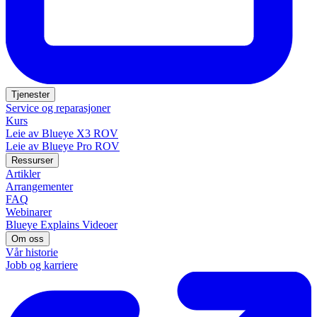
Tjenester
Service og reparasjoner
Kurs
Leie av Blueye X3 ROV
Leie av Blueye Pro ROV
Ressurser
Artikler
Arrangementer
FAQ
Webinarer
Blueye Explains Videoer
Om oss
Vår historie
Jobb og karriere