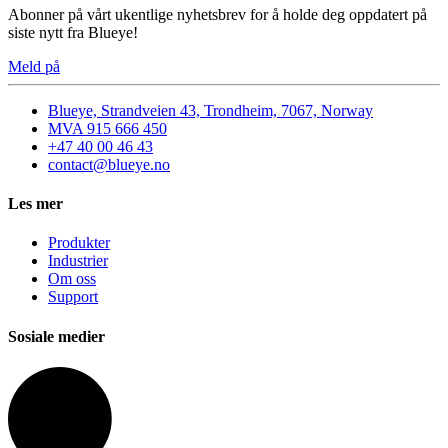
Abonner på vårt ukentlige nyhetsbrev for å holde deg oppdatert på
siste nytt fra Blueye!
Meld på
Blueye, Strandveien 43, Trondheim, 7067, Norway
MVA 915 666 450
+47 40 00 46 43
contact@blueye.no
Les mer
Produkter
Industrier
Om oss
Support
Sosiale medier