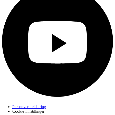
Personvernerklæring
Cookie-innstillinger