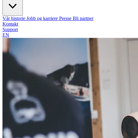
Vår historie
Jobb og karriere
Presse
Bli partner
Kontakt
Support
EN