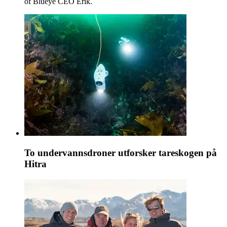
of Blueye CEO Erik.
To undervannsdroner utforsker tareskogen på
Hitra