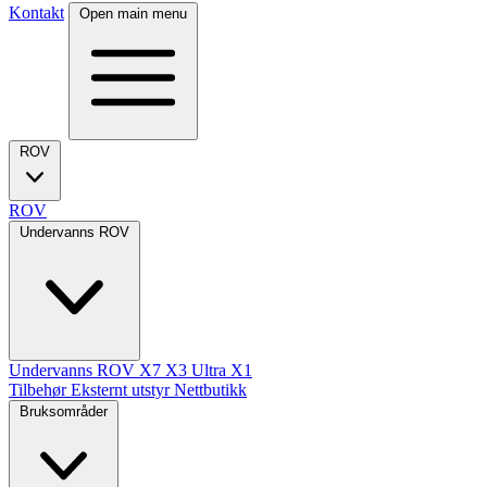
Kontakt
Open main menu
ROV
ROV
Undervanns ROV
Undervanns ROV
X7
X3 Ultra
X1
Tilbehør
Eksternt utstyr
Nettbutikk
Bruksområder