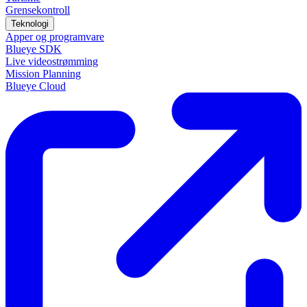
Grensekontroll
Teknologi
Apper og programvare
Blueye SDK
Live videostrømming
Mission Planning
Blueye Cloud