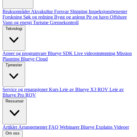
Bruksområder
Akvakultur
Forsvar
Shipping
Inspeksjonstjenester
Forskning
Søk og redning
Bygg og anlegg
Pir og havn
Offshore
Vann og energi
Turisme
Grensekontroll
Teknologi
Apper og programvare
Blueye SDK
Live videostrømming
Mission
Planning
Blueye Cloud
Tjenester
Service og reparasjoner
Kurs
Leie av Blueye X3 ROV
Leie av
Blueye Pro ROV
Ressurser
Artikler
Arrangementer
FAQ
Webinarer
Blueye Explains Videoer
Om oss