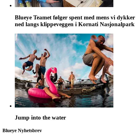
Blueye Teamet følger spent med mens vi dykker
ned langs klippeveggen i Kornati Nasjonalpark
Jump into the water
Blueye Nyhetsbrev