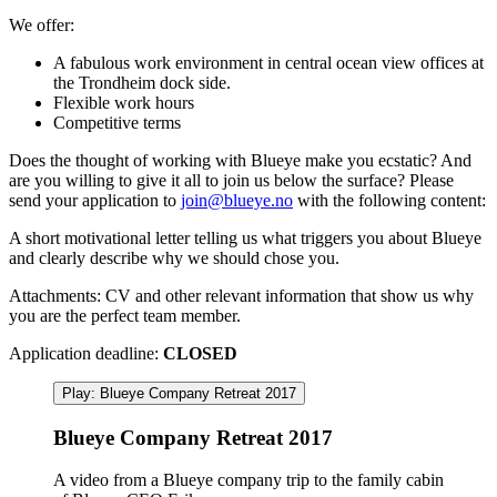
We offer:
A fabulous work environment in central ocean view offices at
the Trondheim dock side.
Flexible work hours
Competitive terms
Does the thought of working with Blueye make you ecstatic? And
are you willing to give it all to join us below the surface? Please
send your application to
join@blueye.no
with the following content:
A short motivational letter telling us what triggers you about Blueye
and clearly describe why we should chose you.
Attachments: CV and other relevant information that show us why
you are the perfect team member.
Application deadline:
CLOSED
Play: Blueye Company Retreat 2017
Blueye Company Retreat 2017
A video from a Blueye company trip to the family cabin