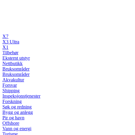
X7
X3 Ultra
X1
Tilbehør
Eksternt utstyr
Nettbutikk
Bruksområder
Bruksområder
Akvakultur
Forsvar
Shipping
Inspeksjonstjenester
Forskning
Søk og redning
Bygg og anlegg
Pir og havn
Offshore
Vann og energi
Turisme