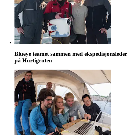
Blueye teamet sammen med ekspedisjonsleder
på Hurtigruten